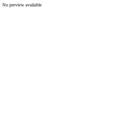
No preview available